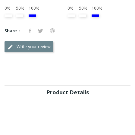
0%
50%
100%
0%
50%
100%
Share
Write your review
Product Details