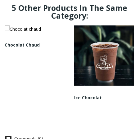
5 Other Products In The Same
Category:
Chocolat Chaud
Ice Chocolat
Comments (0)