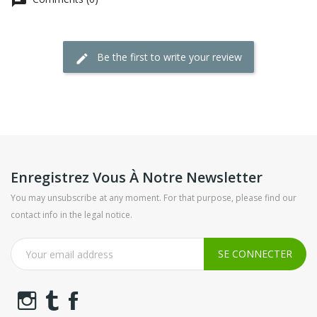
Be the first to write your review
Enregistrez Vous À Notre Newsletter
You may unsubscribe at any moment. For that purpose, please find our
contact info in the legal notice.