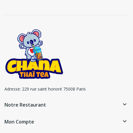
Adresse:
229 rue saint honoré 75008 Paris
keyboard_arrow_down
Notre Restaurant
keyboard_arrow_down
Mon Compte