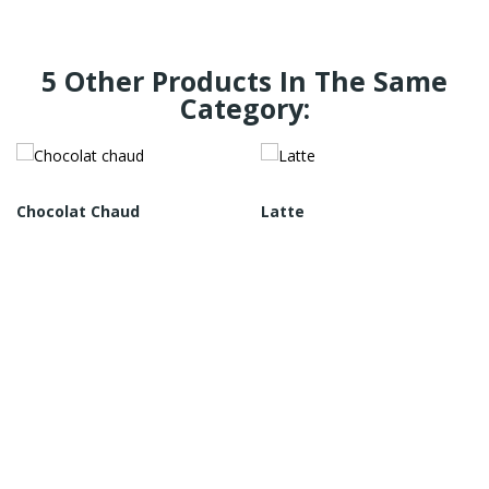
5 Other Products In The Same
Category:
Chocolat Chaud
Latte