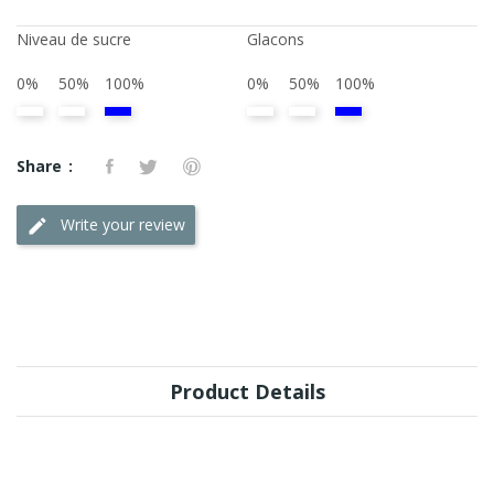
Niveau de sucre
Glacons
0%
50%
100%
0%
50%
100%
Share
Write your review
Product Details