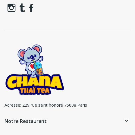
Adresse:
229 rue saint honoré 75008 Paris
keyboard_arrow_down
Notre Restaurant