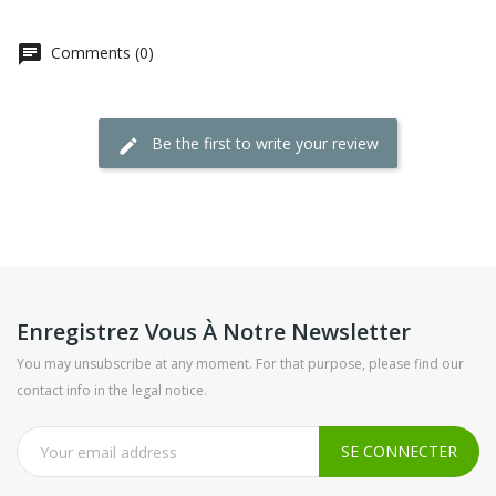
Comments (0)
Be the first to write your review
Enregistrez Vous À Notre Newsletter
You may unsubscribe at any moment. For that purpose, please find our
contact info in the legal notice.