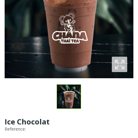
Ice Chocolat
Reference: