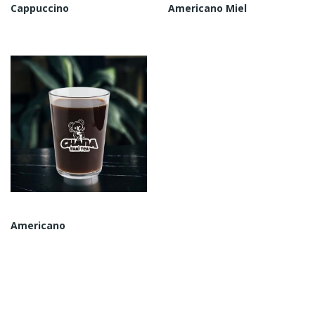
Cappuccino
Americano Miel
Americano