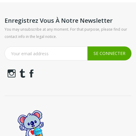
Enregistrez Vous À Notre Newsletter
You may unsubscribe at any moment. For that purpose, please find our
contact info in the legal notice.