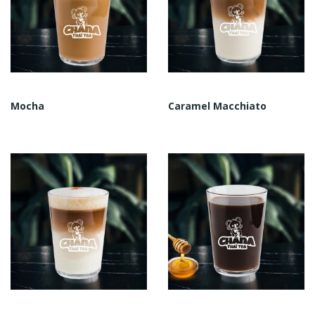
Mocha
Caramel Macchiato