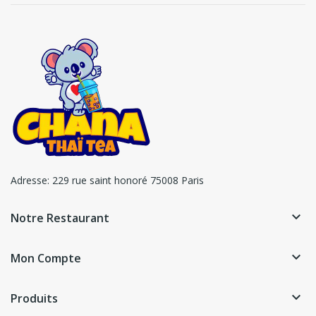
Adresse:
229 rue saint honoré 75008 Paris
keyboard_arrow_down
Notre Restaurant
keyboard_arrow_down
Mon Compte
keyboard_arrow_down
Produits