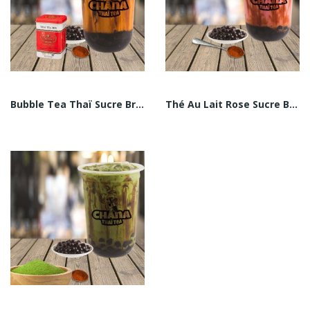
Bubble Tea Thaï Sucre Brun
Thé Au Lait Rose Sucre Brun