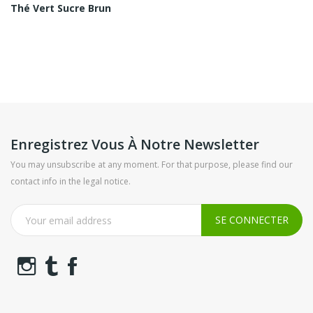
Thé Vert Sucre Brun
Enregistrez Vous À Notre Newsletter
You may unsubscribe at any moment. For that purpose, please find our
contact info in the legal notice.