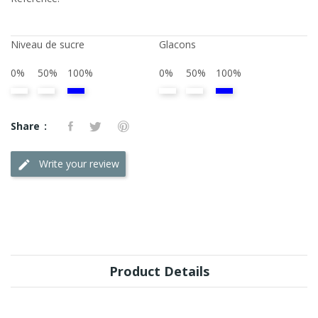
Niveau de sucre
Glacons
0%
50%
100%
0%
50%
100%
Share
Write your review
Product Details