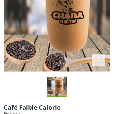
Café Faible Calorie
Reference: