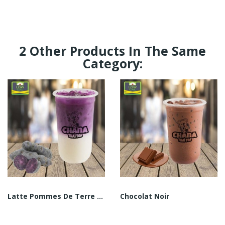
2 Other Products In The Same
Category:
Latte Pommes De Terre Vittelotte
Chocolat Noir