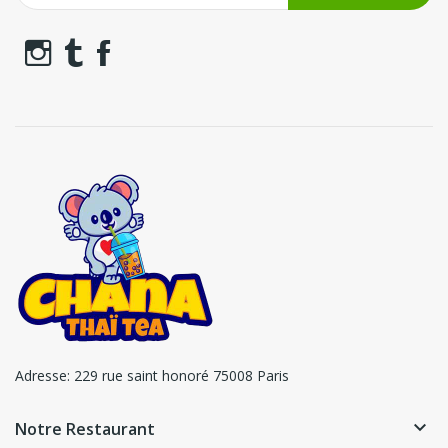
Adresse:
229 rue saint honoré 75008 Paris
keyboard_arrow_down
Notre Restaurant