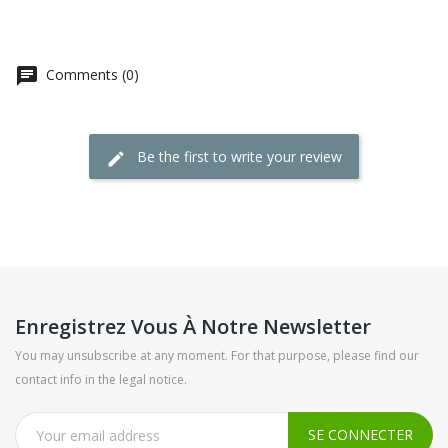
Comments (0)
Be the first to write your review
Enregistrez Vous À Notre Newsletter
You may unsubscribe at any moment. For that purpose, please find our
contact info in the legal notice.